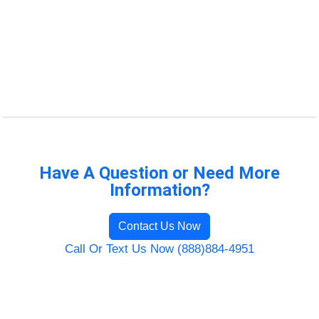
Have A Question or Need More
Information?
Contact Us Now
Call Or Text Us Now (888)884-4951