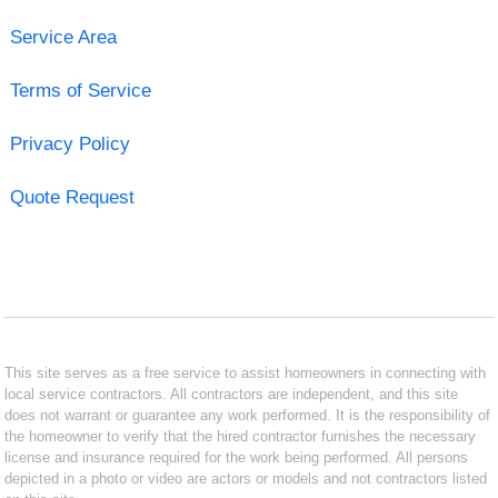
Service Area
Terms of Service
Privacy Policy
Quote Request
This site serves as a free service to assist homeowners in connecting with
local service contractors. All contractors are independent, and this site
does not warrant or guarantee any work performed. It is the responsibility of
the homeowner to verify that the hired contractor furnishes the necessary
license and insurance required for the work being performed. All persons
depicted in a photo or video are actors or models and not contractors listed