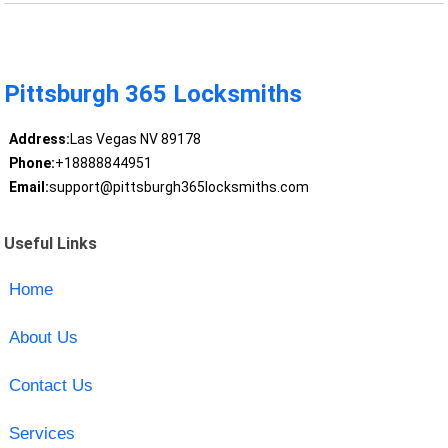
Pittsburgh 365 Locksmiths
Address:
Las Vegas NV 89178
Phone:
+18888844951
Email:
support@pittsburgh365locksmiths.com
Useful Links
Home
About Us
Contact Us
Services