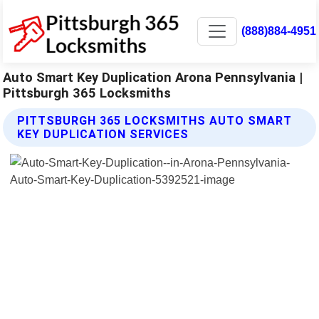
(888)884-4951
Auto Smart Key Duplication Arona Pennsylvania |
Pittsburgh 365 Locksmiths
PITTSBURGH 365 LOCKSMITHS AUTO SMART
KEY DUPLICATION SERVICES