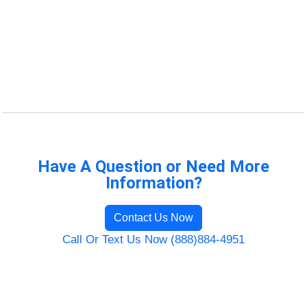
Have A Question or Need More
Information?
Contact Us Now
Call Or Text Us Now (888)884-4951