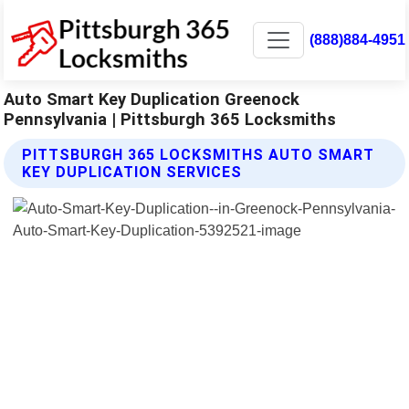
(888)884-4951
Auto Smart Key Duplication Greenock
Pennsylvania | Pittsburgh 365 Locksmiths
PITTSBURGH 365 LOCKSMITHS AUTO SMART
KEY DUPLICATION SERVICES