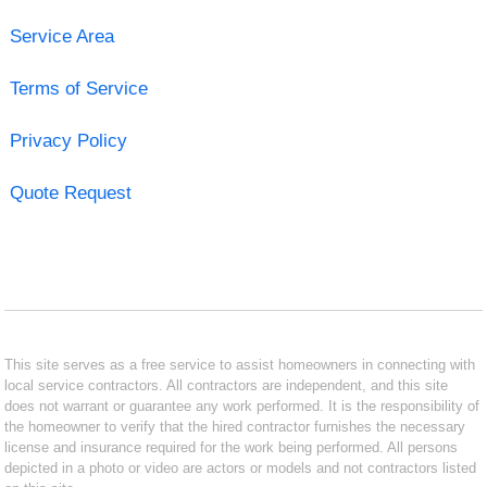
Service Area
Terms of Service
Privacy Policy
Quote Request
This site serves as a free service to assist homeowners in connecting with
local service contractors. All contractors are independent, and this site
does not warrant or guarantee any work performed. It is the responsibility of
the homeowner to verify that the hired contractor furnishes the necessary
license and insurance required for the work being performed. All persons
depicted in a photo or video are actors or models and not contractors listed