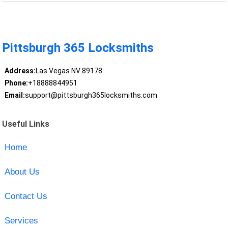
Pittsburgh 365 Locksmiths
Address:
Las Vegas NV 89178
Phone:
+18888844951
Email:
support@pittsburgh365locksmiths.com
Useful Links
Home
About Us
Contact Us
Services