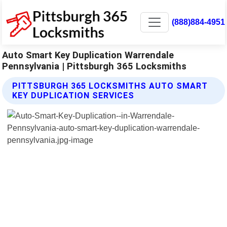
(888)884-4951
Auto Smart Key Duplication Warrendale
Pennsylvania | Pittsburgh 365 Locksmiths
PITTSBURGH 365 LOCKSMITHS AUTO SMART
KEY DUPLICATION SERVICES