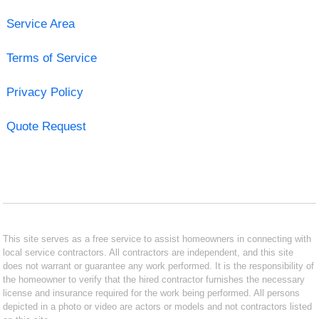
Service Area
Terms of Service
Privacy Policy
Quote Request
This site serves as a free service to assist homeowners in connecting with
local service contractors. All contractors are independent, and this site
does not warrant or guarantee any work performed. It is the responsibility of
the homeowner to verify that the hired contractor furnishes the necessary
license and insurance required for the work being performed. All persons
depicted in a photo or video are actors or models and not contractors listed