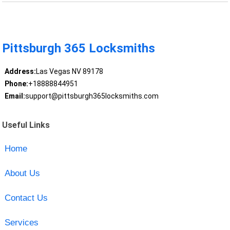
Pittsburgh 365 Locksmiths
Address:
Las Vegas NV 89178
Phone:
+18888844951
Email:
support@pittsburgh365locksmiths.com
Useful Links
Home
About Us
Contact Us
Services