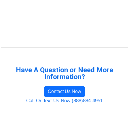
Have A Question or Need More
Information?
Contact Us Now
Call Or Text Us Now (888)884-4951