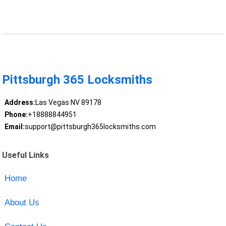
Pittsburgh 365 Locksmiths
Address:
Las Vegas NV 89178
Phone:
+18888844951
Email:
support@pittsburgh365locksmiths.com
Useful Links
Home
About Us