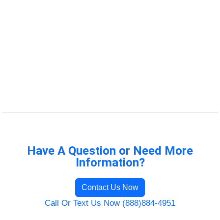
Have A Question or Need More
Information?
Contact Us Now
Call Or Text Us Now (888)884-4951