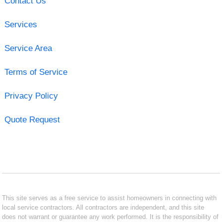
Contact Us
Services
Service Area
Terms of Service
Privacy Policy
Quote Request
This site serves as a free service to assist homeowners in connecting with
local service contractors. All contractors are independent, and this site
does not warrant or guarantee any work performed. It is the responsibility of