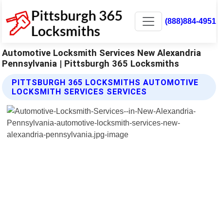
(888)884-4951
Automotive Locksmith Services New Alexandria
Pennsylvania | Pittsburgh 365 Locksmiths
PITTSBURGH 365 LOCKSMITHS AUTOMOTIVE
LOCKSMITH SERVICES SERVICES