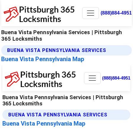
(888)884-4951
Buena Vista Pennsylvania Services | Pittsburgh
365 Locksmiths
BUENA VISTA PENNSYLVANIA SERVICES
Buena Vista Pennsylvania Map