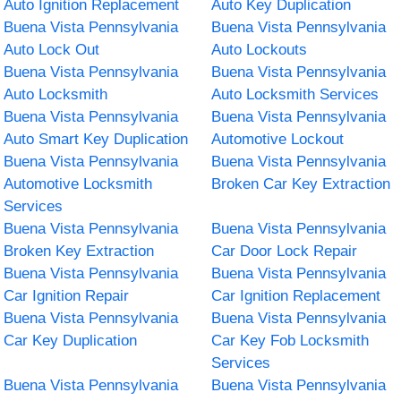
Auto Ignition Replacement
Auto Key Duplication
Buena Vista Pennsylvania
Buena Vista Pennsylvania
Auto Lock Out
Auto Lockouts
Buena Vista Pennsylvania
Buena Vista Pennsylvania
Auto Locksmith
Auto Locksmith Services
Buena Vista Pennsylvania
Buena Vista Pennsylvania
Auto Smart Key Duplication
Automotive Lockout
Buena Vista Pennsylvania
Buena Vista Pennsylvania
Automotive Locksmith
Broken Car Key Extraction
Services
Buena Vista Pennsylvania
Buena Vista Pennsylvania
Broken Key Extraction
Car Door Lock Repair
Buena Vista Pennsylvania
Buena Vista Pennsylvania
Car Ignition Repair
Car Ignition Replacement
Buena Vista Pennsylvania
Buena Vista Pennsylvania
Car Key Duplication
Car Key Fob Locksmith
Services
Buena Vista Pennsylvania
Buena Vista Pennsylvania