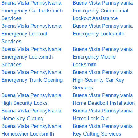
Buena Vista Pennsylvania
Buena Vista Pennsylvania
Emergency Car Locksmith
Emergency Commercial
Services
Lockout Assistance
Buena Vista Pennsylvania
Buena Vista Pennsylvania
Emergency Lockout
Emergency Locksmith
Services
Buena Vista Pennsylvania
Buena Vista Pennsylvania
Emergency Locksmith
Emergency Mobile
Services
Locksmith
Buena Vista Pennsylvania
Buena Vista Pennsylvania
Emergency Trunk Opening
High Security Car Key
Services
Buena Vista Pennsylvania
Buena Vista Pennsylvania
High Security Locks
Home Deadbolt Installation
Buena Vista Pennsylvania
Buena Vista Pennsylvania
Home Key Cutting
Home Lock Out
Buena Vista Pennsylvania
Buena Vista Pennsylvania
Homeowner Locksmith
Key Cutting Services