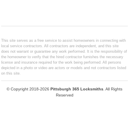
This site serves as a free service to assist homeowners in connecting with
local service contractors. All contractors are independent, and this site
does not warrant or guarantee any work performed. It is the responsibility of
the homeowner to verify that the hired contractor furnishes the necessary
license and insurance required for the work being performed. All persons
depicted in a photo or video are actors or models and not contractors listed
on this site.
© Copyright 2018-2026
Pittsburgh 365 Locksmiths
. All Rights
Reserved