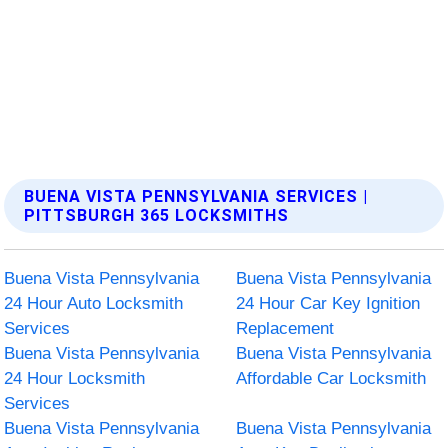
BUENA VISTA PENNSYLVANIA SERVICES |
PITTSBURGH 365 LOCKSMITHS
Buena Vista Pennsylvania
Buena Vista Pennsylvania
24 Hour Auto Locksmith
24 Hour Car Key Ignition
Services
Replacement
Buena Vista Pennsylvania
Buena Vista Pennsylvania
24 Hour Locksmith
Affordable Car Locksmith
Services
Buena Vista Pennsylvania
Buena Vista Pennsylvania