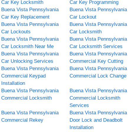
Car Key Locksmith
Car Key Programming
Buena Vista Pennsylvania
Buena Vista Pennsylvania
Car Key Replacement
Car Lockout
Buena Vista Pennsylvania
Buena Vista Pennsylvania
Car Lockouts
Car Locksmith
Buena Vista Pennsylvania
Buena Vista Pennsylvania
Car Locksmith Near Me
Car Locksmith Services
Buena Vista Pennsylvania
Buena Vista Pennsylvania
Car Unlocking Services
Commercial Key Cutting
Buena Vista Pennsylvania
Buena Vista Pennsylvania
Commercial Keypad
Commercial Lock Change
Installation
Buena Vista Pennsylvania
Buena Vista Pennsylvania
Commercial Locksmith
Commercial Locksmith
Services
Buena Vista Pennsylvania
Buena Vista Pennsylvania
Commercial Rekey
Door Lock and Deadbolt
Installation