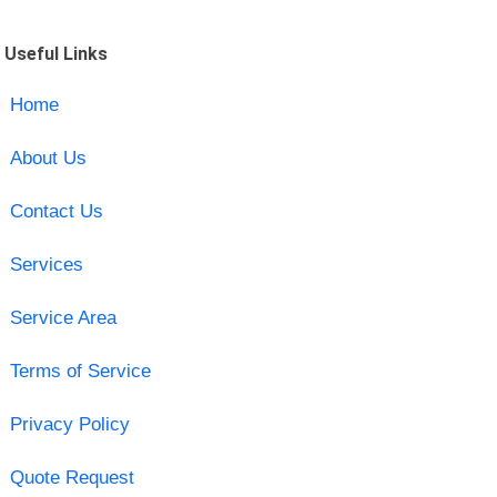
Useful Links
Home
About Us
Contact Us
Services
Service Area
Terms of Service
Privacy Policy
Quote Request