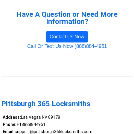
Have A Question or Need More
Information?
Contact Us Now
Call Or Text Us Now (888)884-4951
Pittsburgh 365 Locksmiths
Address:
Las Vegas NV 89178
Phone:
+18888844951
Email:
support@pittsburgh365locksmiths.com