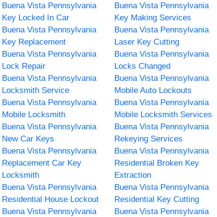
Buena Vista Pennsylvania
Buena Vista Pennsylvania
Key Locked In Car
Key Making Services
Buena Vista Pennsylvania
Buena Vista Pennsylvania
Key Replacement
Laser Key Cutting
Buena Vista Pennsylvania
Buena Vista Pennsylvania
Lock Repair
Locks Changed
Buena Vista Pennsylvania
Buena Vista Pennsylvania
Locksmith Service
Mobile Auto Lockouts
Buena Vista Pennsylvania
Buena Vista Pennsylvania
Mobile Locksmith
Mobile Locksmith Services
Buena Vista Pennsylvania
Buena Vista Pennsylvania
New Car Keys
Rekeying Services
Buena Vista Pennsylvania
Buena Vista Pennsylvania
Replacement Car Key
Residential Broken Key
Locksmith
Extraction
Buena Vista Pennsylvania
Buena Vista Pennsylvania
Residential House Lockout
Residential Key Cutting
Buena Vista Pennsylvania
Buena Vista Pennsylvania