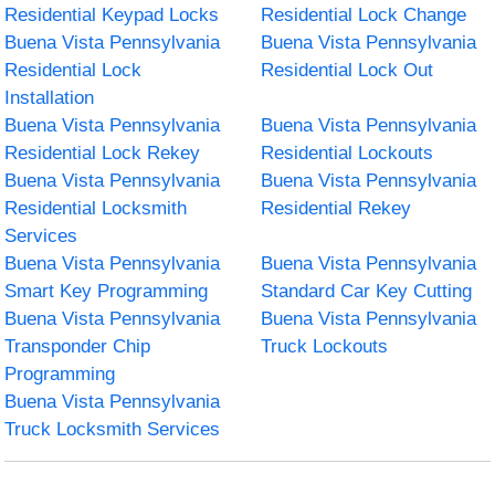
Residential Keypad Locks
Residential Lock Change
Buena Vista Pennsylvania
Buena Vista Pennsylvania
Residential Lock
Residential Lock Out
Installation
Buena Vista Pennsylvania
Buena Vista Pennsylvania
Residential Lock Rekey
Residential Lockouts
Buena Vista Pennsylvania
Buena Vista Pennsylvania
Residential Locksmith
Residential Rekey
Services
Buena Vista Pennsylvania
Buena Vista Pennsylvania
Smart Key Programming
Standard Car Key Cutting
Buena Vista Pennsylvania
Buena Vista Pennsylvania
Transponder Chip
Truck Lockouts
Programming
Buena Vista Pennsylvania
Truck Locksmith Services