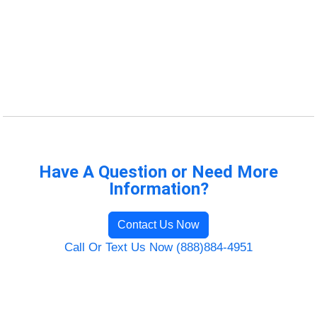
Have A Question or Need More
Information?
Contact Us Now
Call Or Text Us Now (888)884-4951