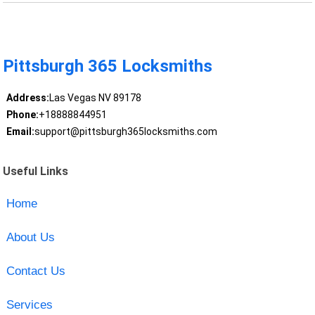
Pittsburgh 365 Locksmiths
Address:
Las Vegas NV 89178
Phone:
+18888844951
Email:
support@pittsburgh365locksmiths.com
Useful Links
Home
About Us
Contact Us
Services