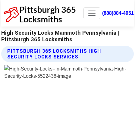
(888)884-4951
High Security Locks Mammoth Pennsylvania |
Pittsburgh 365 Locksmiths
PITTSBURGH 365 LOCKSMITHS HIGH
SECURITY LOCKS SERVICES