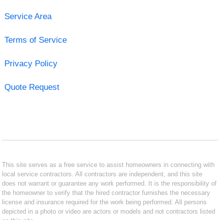
Service Area
Terms of Service
Privacy Policy
Quote Request
This site serves as a free service to assist homeowners in connecting with
local service contractors. All contractors are independent, and this site
does not warrant or guarantee any work performed. It is the responsibility of
the homeowner to verify that the hired contractor furnishes the necessary
license and insurance required for the work being performed. All persons
depicted in a photo or video are actors or models and not contractors listed